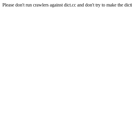
Please don't run crawlers against dict.cc and don't try to make the dict