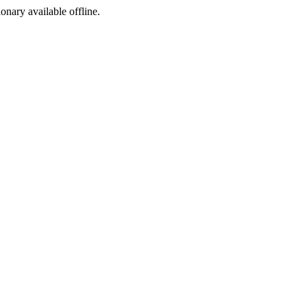
ionary available offline.