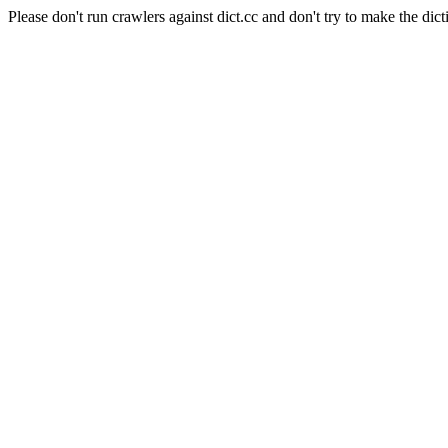
Please don't run crawlers against dict.cc and don't try to make the dict