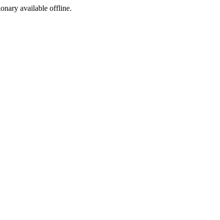
ionary available offline.