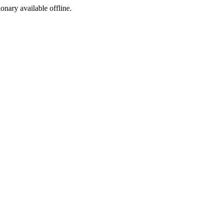
ionary available offline.