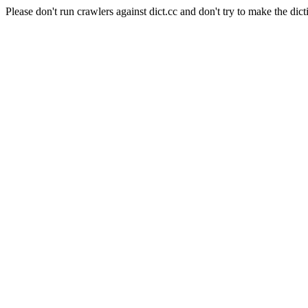
Please don't run crawlers against dict.cc and don't try to make the dict