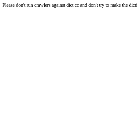
Please don't run crawlers against dict.cc and don't try to make the dict