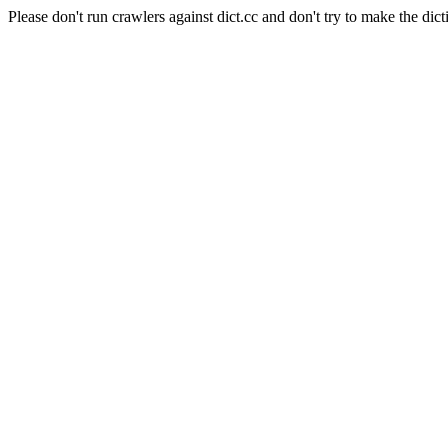
Please don't run crawlers against dict.cc and don't try to make the dict