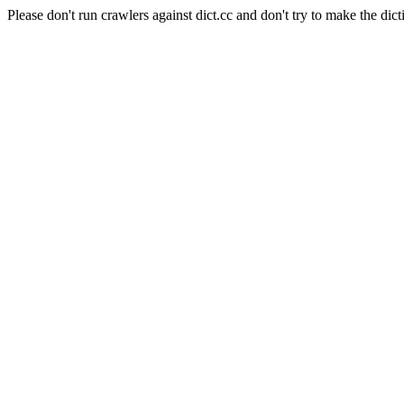
Please don't run crawlers against dict.cc and don't try to make the dict