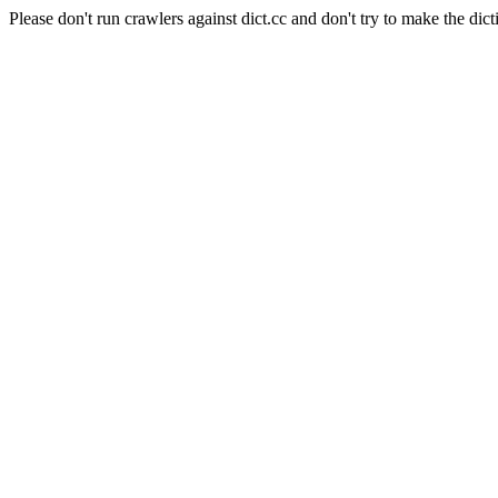
Please don't run crawlers against dict.cc and don't try to make the dict