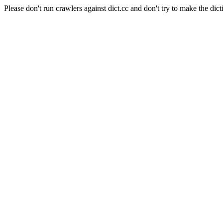
Please don't run crawlers against dict.cc and don't try to make the dict