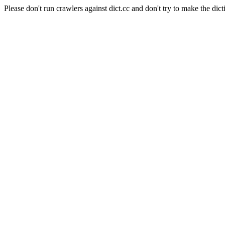
Please don't run crawlers against dict.cc and don't try to make the dict