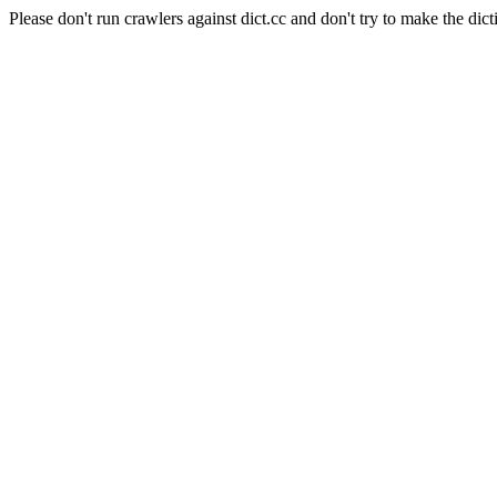
Please don't run crawlers against dict.cc and don't try to make the dict