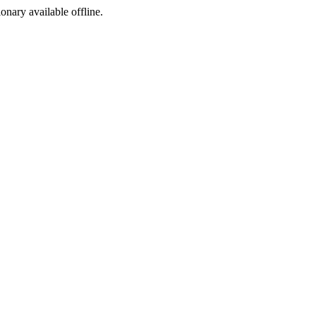
ionary available offline.