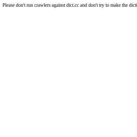
Please don't run crawlers against dict.cc and don't try to make the dict