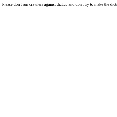
Please don't run crawlers against dict.cc and don't try to make the dict