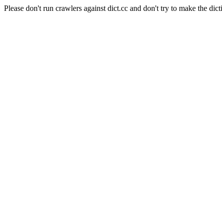
Please don't run crawlers against dict.cc and don't try to make the dict