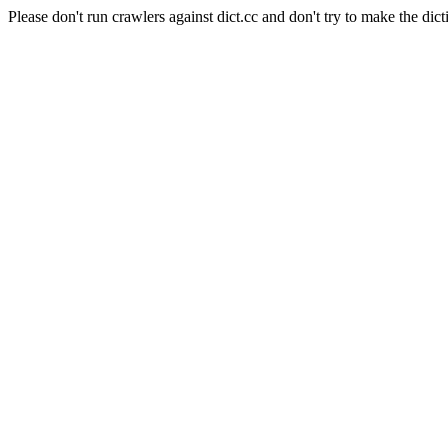
Please don't run crawlers against dict.cc and don't try to make the dict