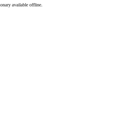
ionary available offline.