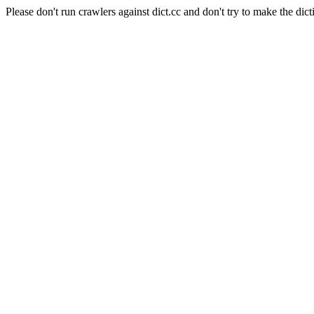
Please don't run crawlers against dict.cc and don't try to make the dict