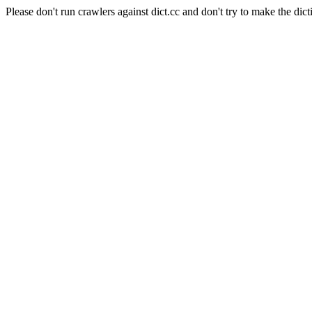
Please don't run crawlers against dict.cc and don't try to make the dict