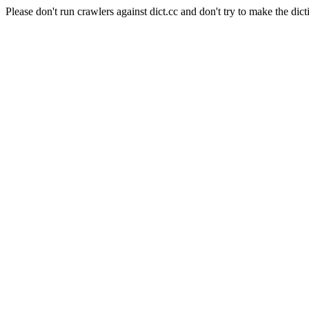
Please don't run crawlers against dict.cc and don't try to make the dict