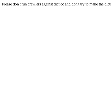
Please don't run crawlers against dict.cc and don't try to make the dict