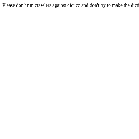
Please don't run crawlers against dict.cc and don't try to make the dict