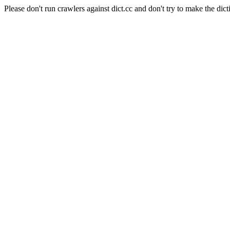
Please don't run crawlers against dict.cc and don't try to make the dict