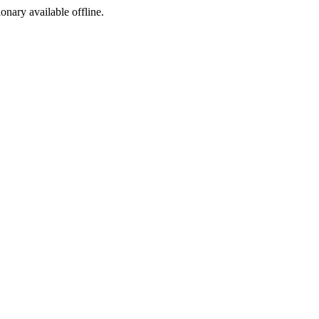
ionary available offline.