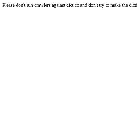
Please don't run crawlers against dict.cc and don't try to make the dict