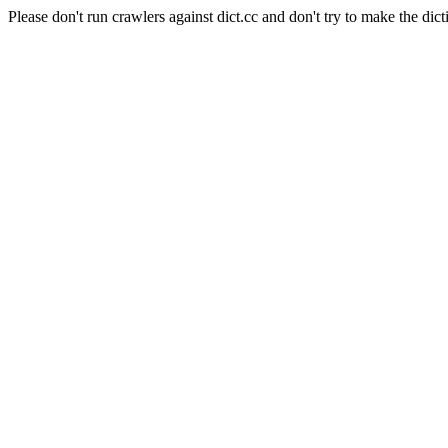
Please don't run crawlers against dict.cc and don't try to make the dict