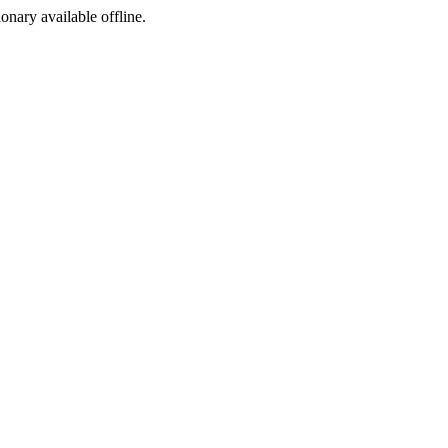
ionary available offline.