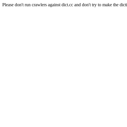
Please don't run crawlers against dict.cc and don't try to make the dict