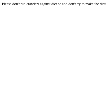
Please don't run crawlers against dict.cc and don't try to make the dict