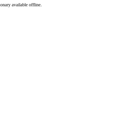
ionary available offline.