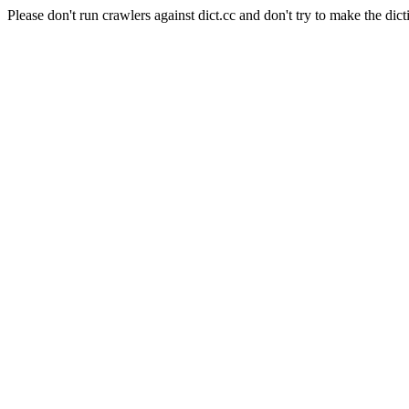
Please don't run crawlers against dict.cc and don't try to make the dict