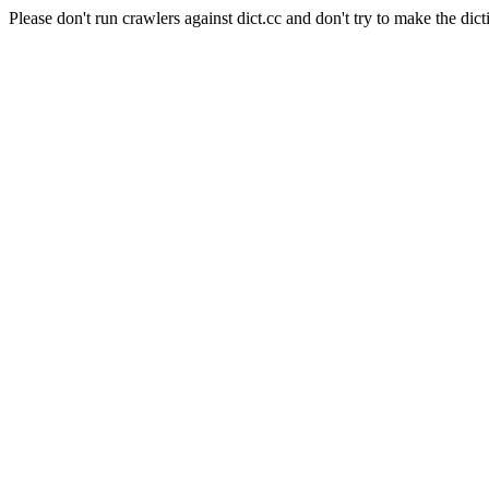
Please don't run crawlers against dict.cc and don't try to make the dict