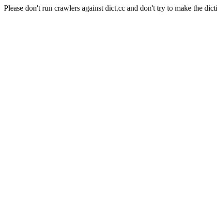
Please don't run crawlers against dict.cc and don't try to make the dict