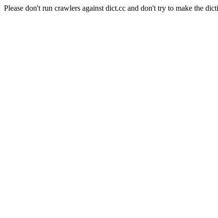
Please don't run crawlers against dict.cc and don't try to make the dict