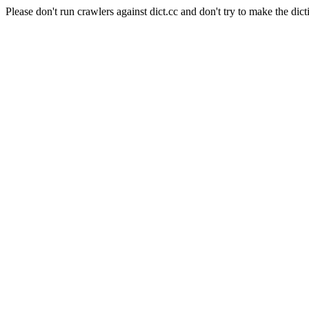
Please don't run crawlers against dict.cc and don't try to make the dict