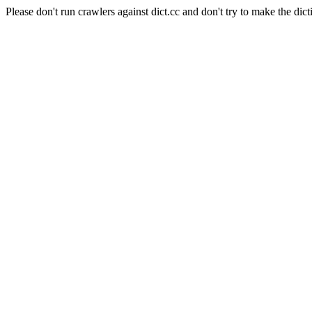
Please don't run crawlers against dict.cc and don't try to make the dict