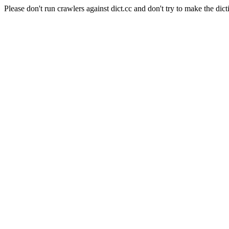
Please don't run crawlers against dict.cc and don't try to make the dict