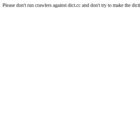
Please don't run crawlers against dict.cc and don't try to make the dict