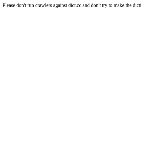
Please don't run crawlers against dict.cc and don't try to make the dict