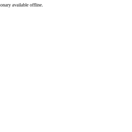
ionary available offline.