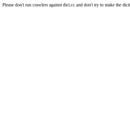
Please don't run crawlers against dict.cc and don't try to make the dict