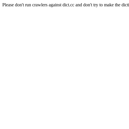
Please don't run crawlers against dict.cc and don't try to make the dict