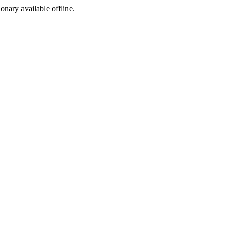
ionary available offline.