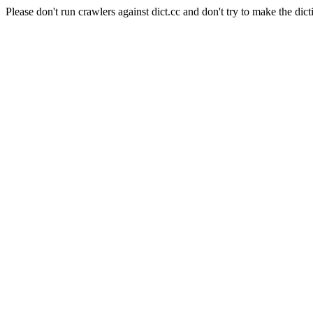
Please don't run crawlers against dict.cc and don't try to make the dict