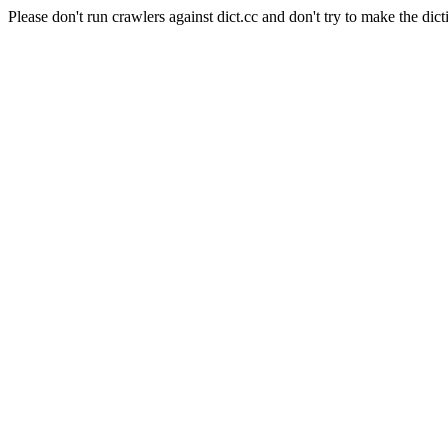
Please don't run crawlers against dict.cc and don't try to make the dict