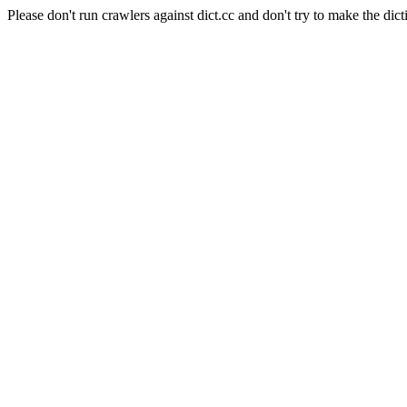
Please don't run crawlers against dict.cc and don't try to make the dict