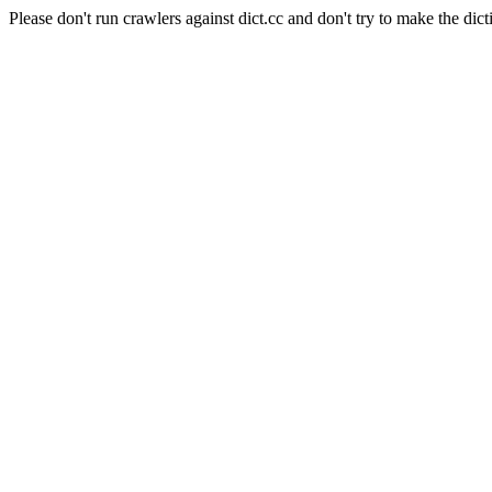
Please don't run crawlers against dict.cc and don't try to make the dict