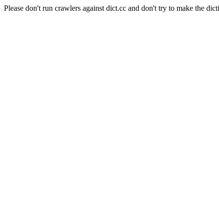
Please don't run crawlers against dict.cc and don't try to make the dict