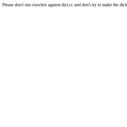
Please don't run crawlers against dict.cc and don't try to make the dict