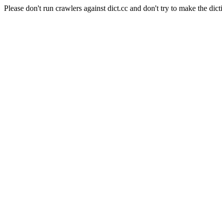
Please don't run crawlers against dict.cc and don't try to make the dict