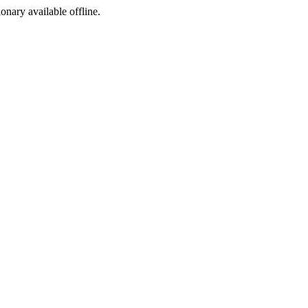
ionary available offline.