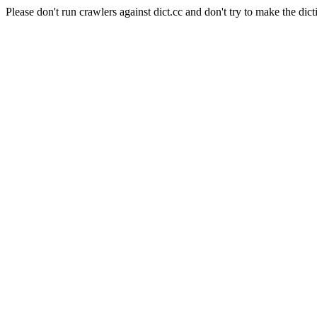
Please don't run crawlers against dict.cc and don't try to make the dict