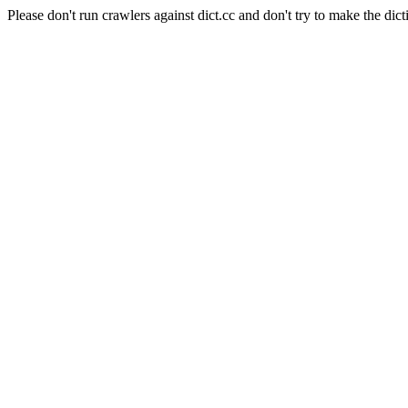
Please don't run crawlers against dict.cc and don't try to make the dict