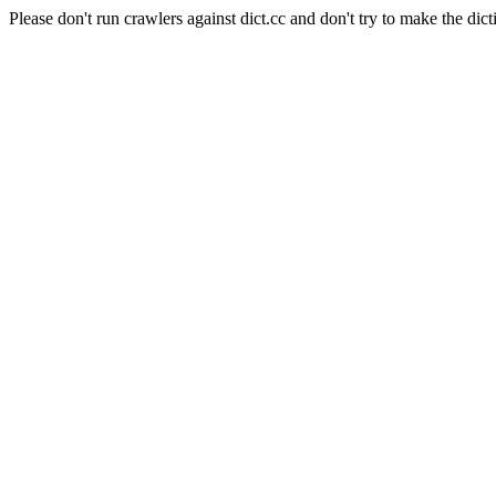
Please don't run crawlers against dict.cc and don't try to make the dict