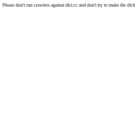
Please don't run crawlers against dict.cc and don't try to make the dict