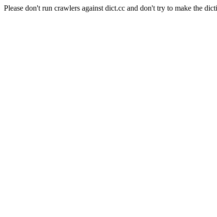
Please don't run crawlers against dict.cc and don't try to make the dict