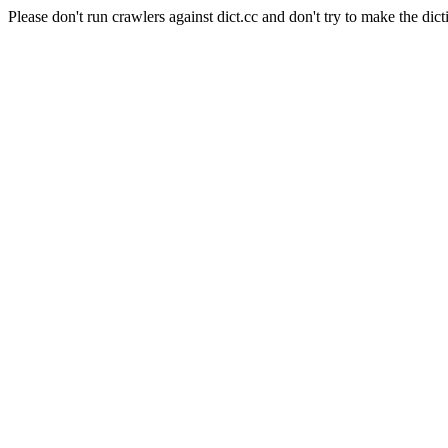
Please don't run crawlers against dict.cc and don't try to make the dict