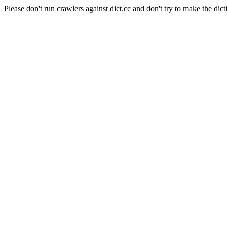
Please don't run crawlers against dict.cc and don't try to make the dict