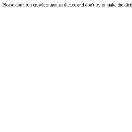
Please don't run crawlers against dict.cc and don't try to make the dict