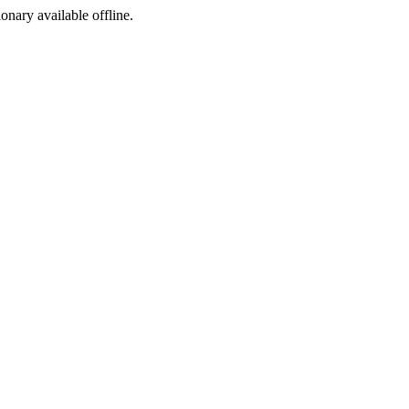
ionary available offline.